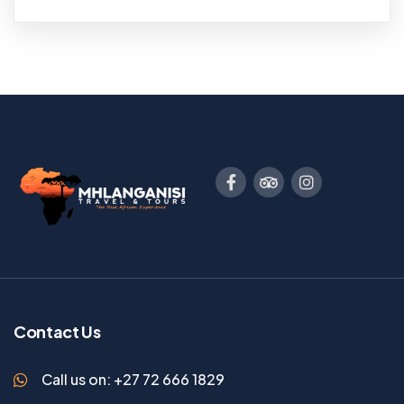
Contact Us
Call us on: +27 72 666 1829