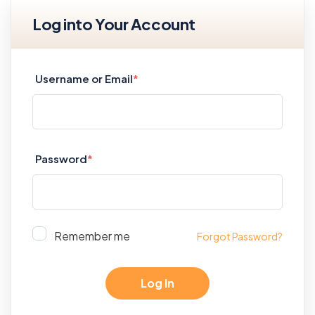
Log into Your Account
Username or Email
*
Password
*
Remember me
Forgot Password?