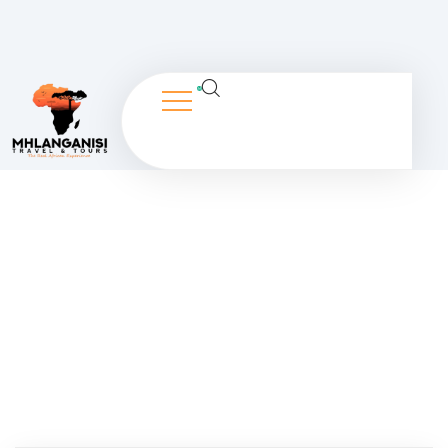
Dashboard
People Don’t Take, Trips Take People